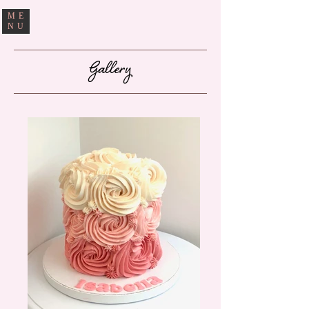
ME
NU
Gallery